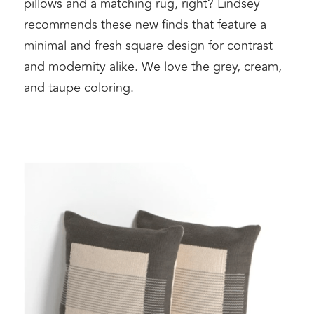
pillows and a matching rug, right? Lindsey 
recommends these new finds that feature a 
minimal and fresh square design for contrast 
and modernity alike. We love the grey, cream, 
and taupe coloring. 