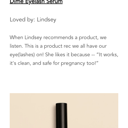
Dime Eyelash Serum
Loved by: Lindsey 
When Lindsey recommends a product, we 
listen. This is a product rec we all have our 
eye(lashes) on! She likes it because -- “It works, 
it's clean, and safe for pregnancy too!” 