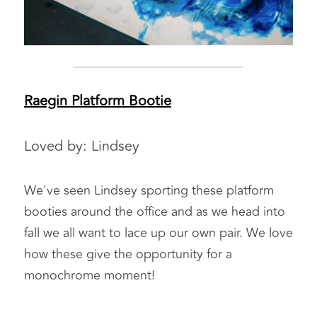
Raegin Platform Bootie
Loved by: Lindsey
We've seen Lindsey sporting these platform 
booties around the office and as we head into 
fall we all want to lace up our own pair. We love 
how these give the opportunity for a 
monochrome moment!