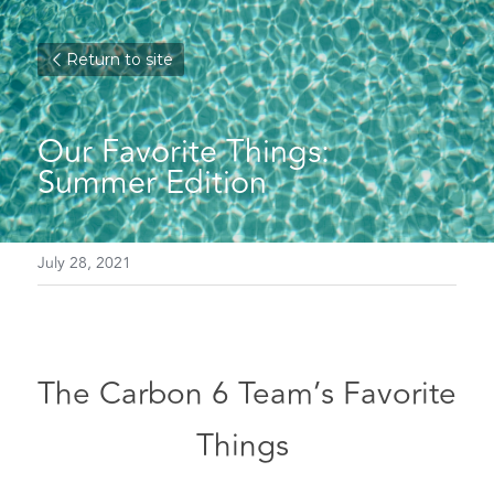
Return to site
Our Favorite Things: 
Summer Edition
July 28, 2021
The Carbon 6 Team’s Favorite 
Things 