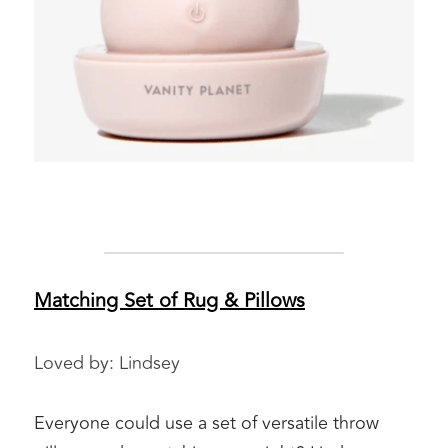
Matching Set of Rug & Pillows
Loved by: Lindsey 
Everyone could use a set of versatile throw 