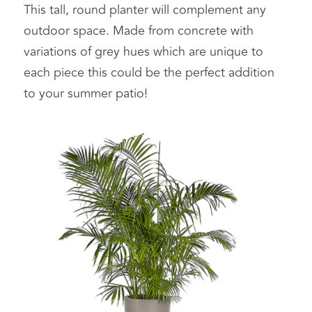
This tall, round planter will complement any 
outdoor space. Made from concrete with 
variations of grey hues which are unique to 
each piece this could be the perfect addition 
to your summer patio! 