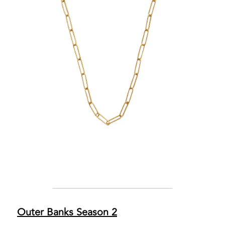
Outer Banks Season 2