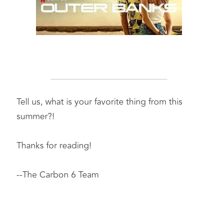
Tell us, what is your favorite thing from this 
summer?! 
Thanks for reading! 
--The Carbon 6 Team