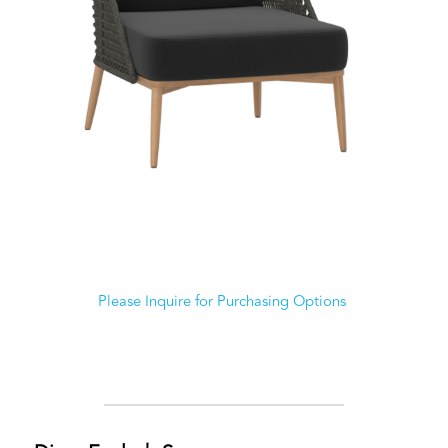
Please Inquire for Purchasing Options