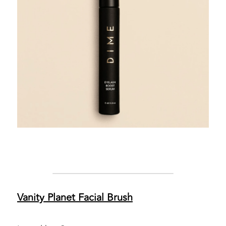
Vanity Planet 
Facial Brush