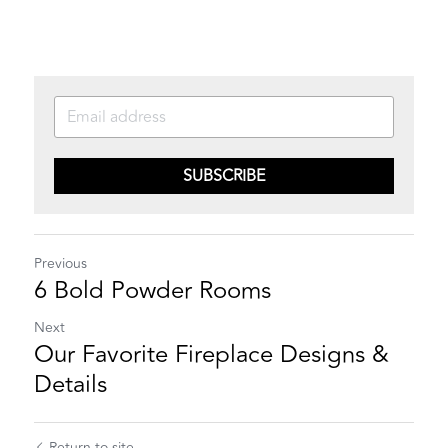
SUBSCRIBE
Previous
6 Bold Powder Rooms
Next
Our Favorite Fireplace Designs &
Details
Return to site