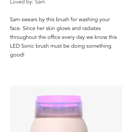
Loved by: Sam 
Sam swears by this brush for washing your 
face. Since her skin glows and radiates 
throughout the office every day we know this 
LED Sonic brush must be doing something 
good!  