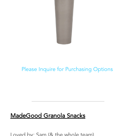
Please Inquire for Purchasing Options 
MadeGood Granola Snacks
Loved by: Sam (& the whole team)    