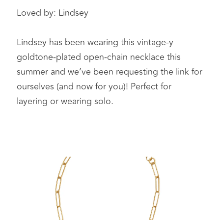
Loved by: Lindsey 
Lindsey has been wearing this vintage-y 
goldtone-plated open-chain necklace this 
summer and we’ve been requesting the link for 
ourselves (and now for you)! Perfect for 
layering or wearing solo. 