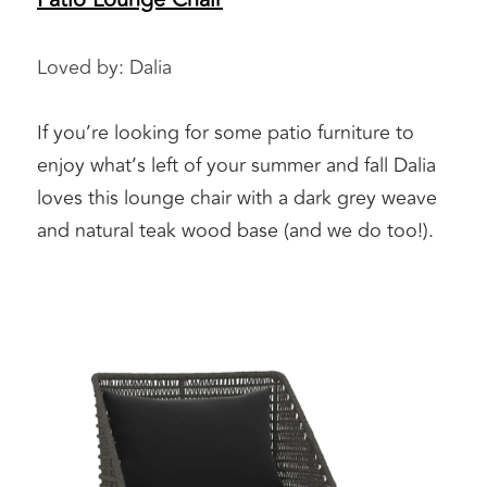
Loved by: Dalia 
If you’re looking for some patio furniture to 
enjoy what’s left of your summer and fall Dalia 
loves this lounge chair with a dark grey weave 
and natural teak wood base (and we do too!). 