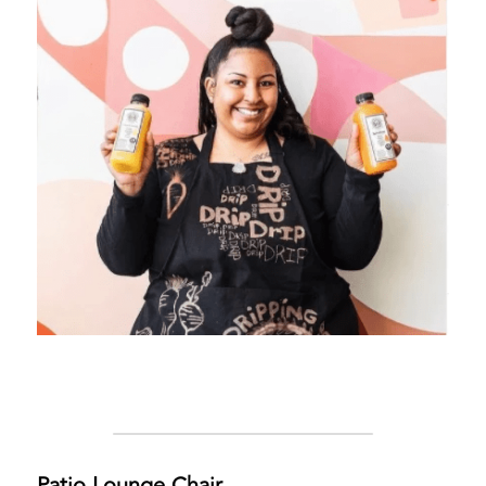
Patio Lounge Chair