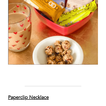
Paperclip Necklace