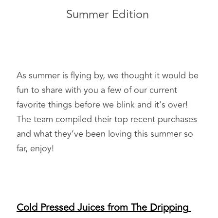
Summer Edition 
As summer is flying by, we thought it would be 
fun to share with you a few of our current 
favorite things before we blink and it's over! 
The team compiled their top recent purchases 
and what they’ve been loving this summer so 
far, enjoy!  
Cold Pressed Juices from The Dripping 