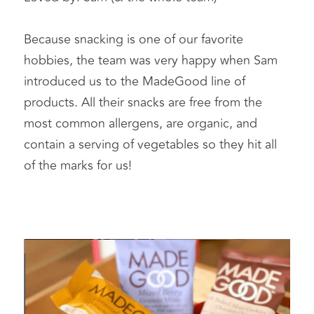
Because snacking is one of our favorite 
hobbies, the team was very happy when Sam 
introduced us to the MadeGood line of 
products. All their snacks are free from the 
most common allergens, are organic, and 
contain a serving of vegetables so they hit all 
of the marks for us!   