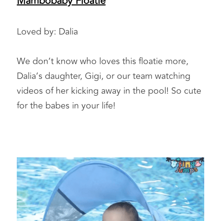
Mambobaby Floatie
Loved by: Dalia 
We don’t know who loves this floatie more, 
Dalia’s daughter, Gigi, or our team watching 
videos of her kicking away in the pool! So cute 
for the babes in your life!  