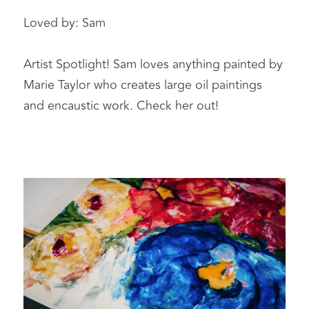
Loved by: Sam 
Artist Spotlight! Sam loves anything painted by 
Marie Taylor who creates large oil paintings 
and encaustic work. Check her out!  