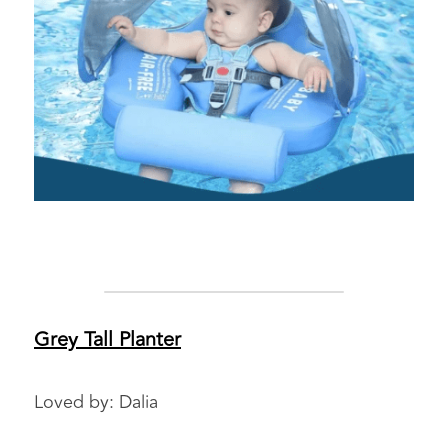
Grey Tall Planter
Loved by: Dalia 