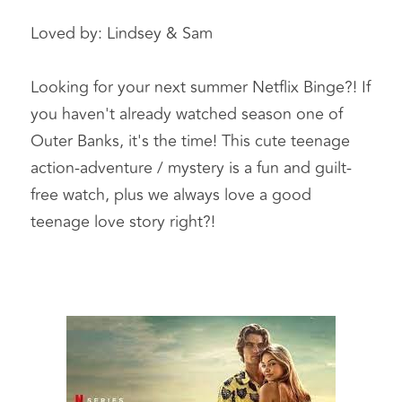
Loved by: Lindsey & Sam   
Looking for your next summer Netflix Binge?! If 
you haven't already watched season one of 
Outer Banks, it's the time! This cute teenage 
action-adventure / mystery is a fun and guilt-
free watch, plus we always love a good 
teenage love story right?!  