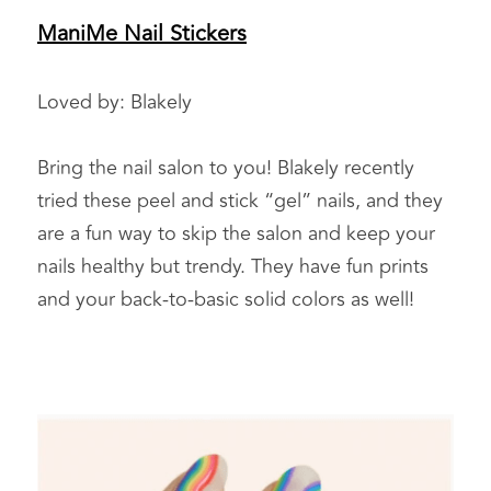
ManiMe Nail Stickers
Loved by: Blakely 
Bring the nail salon to you! Blakely recently 
tried these peel and stick “gel” nails, and they 
are a fun way to skip the salon and keep your 
nails healthy but trendy. They have fun prints 
and your back-to-basic solid colors as well!  