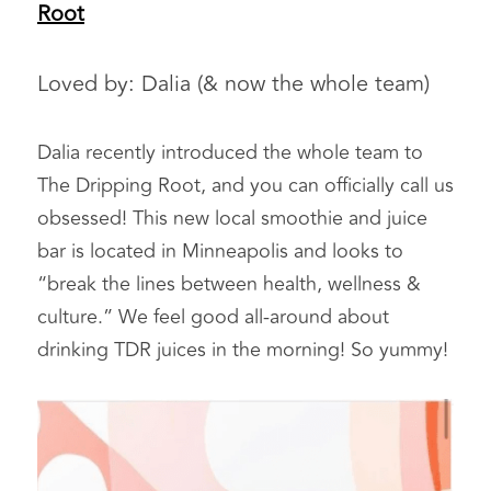
Root
Loved by: Dalia (& now the whole team)  
Dalia recently introduced the whole team to 
The Dripping Root, and you can officially call us 
obsessed! This new local smoothie and juice 
bar is located in Minneapolis and looks to 
“break the lines between health, wellness & 
culture.” We feel good all-around about 
drinking TDR juices in the morning! So yummy!  