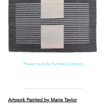
Please Inquire for Purchasing Options 
Artwork Painted by Marie Taylor