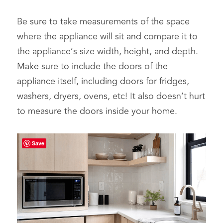
Be sure to take measurements of the space 
where the appliance will sit and compare it to 
the appliance’s size width, height, and depth. 
Make sure to include the doors of the 
appliance itself, including doors for fridges, 
washers, dryers, ovens, etc! It also doesn’t hurt 
to measure the doors inside your home.
Save