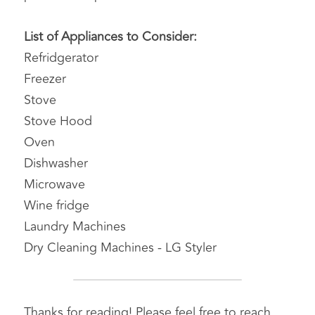
List of Appliances to Consider:
Refridgerator
Freezer
Stove
Stove Hood
Oven
Dishwasher
Microwave
Wine fridge
Laundry Machines
Dry Cleaning Machines - LG Styler
Thanks for reading! Please feel free to reach 