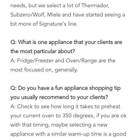
needs, but we select a lot of Thermador, 
Subzero/Wolf, Miele and have started seeing a 
bit more of Signature’s line.
Q: What is one appliance that your clients are 
the most particular about?
A: Fridge/Freezer and Oven/Range are the 
most focused on, generally.
Q: Do you have a fun appliance shopping tip 
you usually recommend to your clients?
A: Check to see how long it takes to preheat 
your current oven to 350 degrees, if you are ok 
with that timing, maybe selecting a new 
appliance with a similar warm-up time is a good 