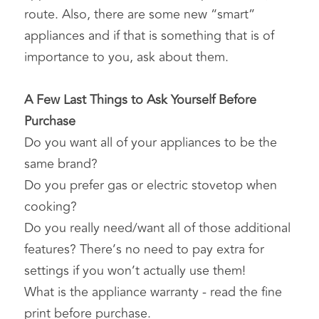
route. Also, there are some new “smart” 
appliances and if that is something that is of 
importance to you, ask about them.
A Few Last Things to Ask Yourself Before 
Purchase
Do you want all of your appliances to be the 
same brand?
Do you prefer gas or electric stovetop when 
cooking?
Do you really need/want all of those additional 
features? There’s no need to pay extra for 
settings if you won’t actually use them!
What is the appliance warranty - read the fine 
print before purchase.