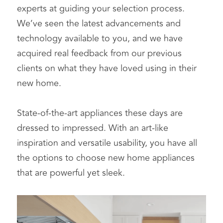
experts at guiding your selection process. 
We’ve seen the latest advancements and 
technology available to you, and we have 
acquired real feedback from our previous 
clients on what they have loved using in their 
new home.
State-of-the-art appliances these days are 
dressed to impressed. With an art-like 
inspiration and versatile usability, you have all 
the options to choose new home appliances 
that are powerful yet sleek.