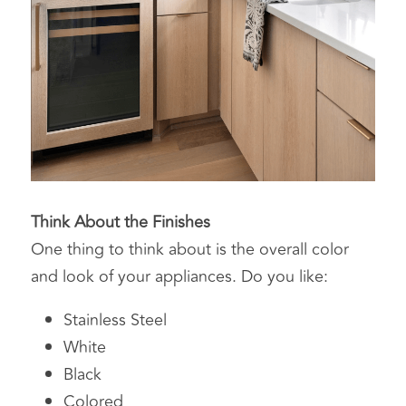
Think About the Finishes
One thing to think about is the overall color 
and look of your appliances. Do you like:
Stainless Steel
White
Black
Colored