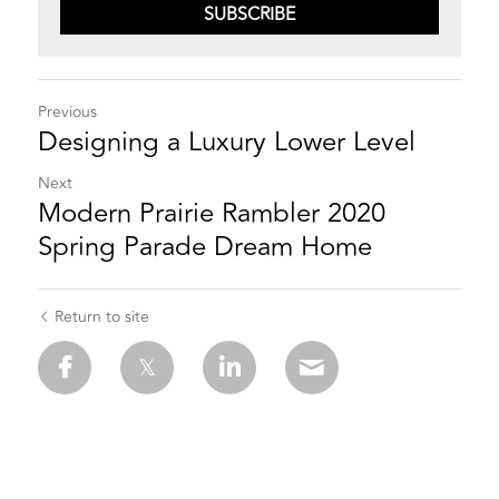
SUBSCRIBE
Previous
Designing a Luxury Lower Level
Next
Modern Prairie Rambler 2020
Spring Parade Dream Home
Return to site