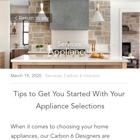
Return to site
Services:
Appliances
March 19, 2020
·
Services,
Carbon 6 Interiors
Tips to Get You Started With Your 
Appliance Selections
When it comes to choosing your home 
appliances, our Carbon 6 Designers are 