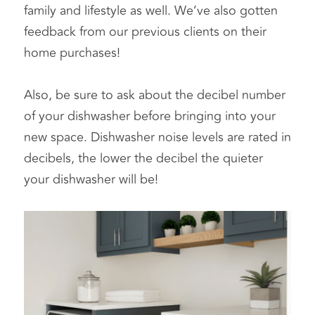
family and lifestyle as well. We’ve also gotten 
feedback from our previous clients on their 
home purchases!
Also, be sure to ask about the decibel number 
of your dishwasher before bringing into your 
new space. Dishwasher noise levels are rated in 
decibels, the lower the decibel the quieter 
your dishwasher will be!