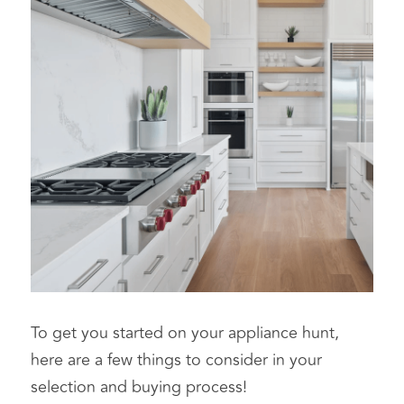
To get you started on your appliance hunt, 
here are a few things to consider in your 
selection and buying process!