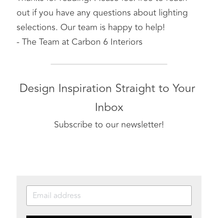
out if you have any questions about lighting 
selections. Our team is happy to help!
- The Team at Carbon 6 Interiors
Design Inspiration Straight to Your 
Inbox
Subscribe to our newsletter!