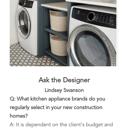
Ask the Designer
Lindsey Swanson
Q: What kitchen appliance brands do you 
regularly select in your new construction 
homes?
A: It is dependent on the client’s budget and 