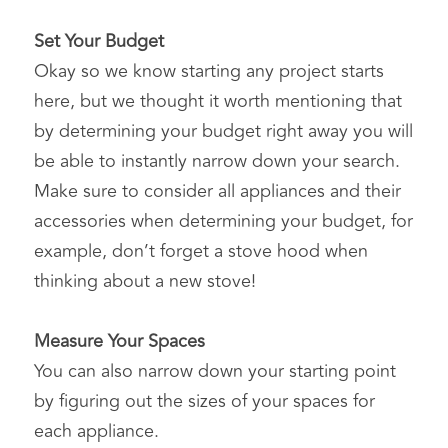
Set Your Budget
Okay so we know starting any project starts 
here, but we thought it worth mentioning that 
by determining your budget right away you will 
be able to instantly narrow down your search. 
Make sure to consider all appliances and their 
accessories when determining your budget, for 
example, don’t forget a stove hood when 
thinking about a new stove!
Measure Your Spaces
You can also narrow down your starting point 
by figuring out the sizes of your spaces for 
each appliance.