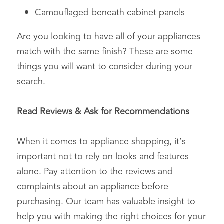
Camouflaged beneath cabinet panels
Are you looking to have all of your appliances 
match with the same finish? These are some 
things you will want to consider during your 
search.
Read Reviews & Ask for Recommendations
When it comes to appliance shopping, it’s 
important not to rely on looks and features 
alone. Pay attention to the reviews and 
complaints about an appliance before 
purchasing. Our team has valuable insight to 
help you with making the right choices for your 