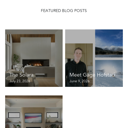
FEATURED BLOG POSTS
The Solara
Meet Gage Hofstad
July 23, 2026
June 9, 2026