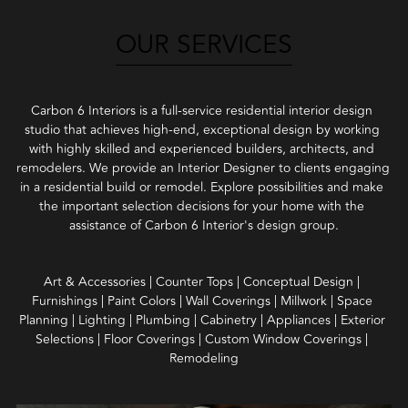
OUR SERVICES
Carbon 6 Interiors is a full-service residential interior design 
studio that achieves high-end, exceptional design by working 
with highly skilled and experienced builders, architects, and 
remodelers. We provide an Interior Designer to clients engaging 
in a residential build or remodel. Explore possibilities and make 
the important selection decisions for your home with the 
assistance of Carbon 6 Interior's design group.
Art & Accessories | Counter Tops | Conceptual Design | 
Furnishings | Paint Colors | Wall Coverings | Millwork | Space 
Planning | Lighting | Plumbing | Cabinetry | Appliances | Exterior 
Selections | Floor Coverings | Custom Window Coverings | 
Remodeling