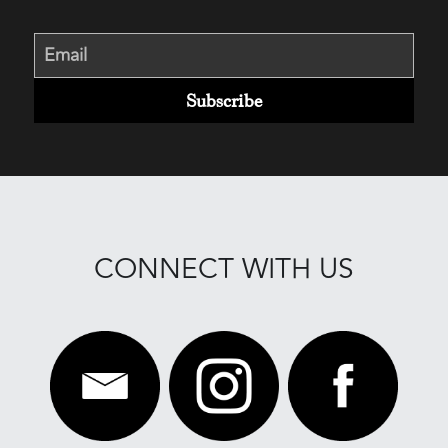
Email
Subscribe
CONNECT WITH US