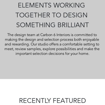
ELEMENTS WORKING 
TOGETHER TO DESIGN 
SOMETHING BRILLIANT
The design team at Carbon 6 Interiors is committed to 
making the design and selection process both enjoyable 
and rewarding. Our studio offers a comfortable setting to 
meet, review samples, explore possibilities and make the 
important selection decisions for your home.
RECENTLY FEATURED