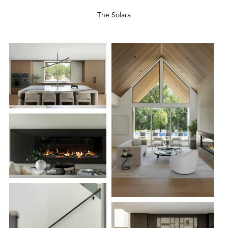
The Solara