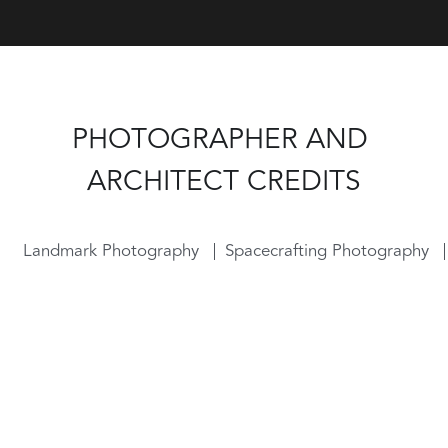
PHOTOGRAPHER AND 
ARCHITECT CREDITS
Landmark Photography
Spacecrafting Photography