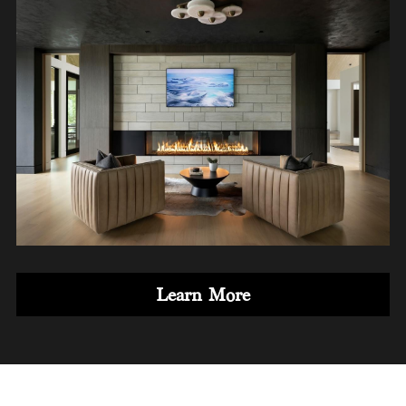
Learn More