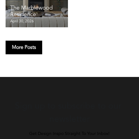
The Marblewood
Residence
April 30, 2026
More Posts
Sign up to subscribe to our 
newsletter
Get Design Inspo Straight To Your Inbox!