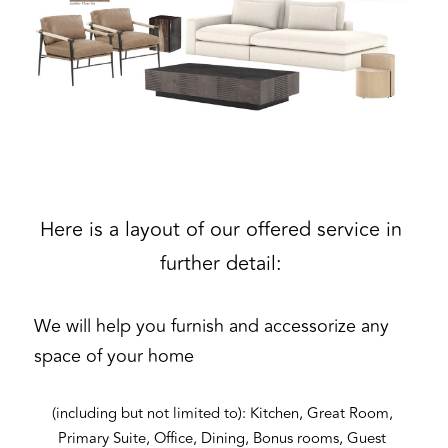
Here is a layout of our offered service in 
further detail: 
We will help you furnish and accessorize any 
space of your home
(including but not limited to): Kitchen, Great Room, 
Primary Suite, Office, Dining, Bonus rooms, Guest 