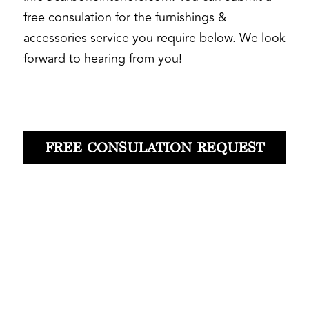
free consulation for the furnishings & 
accessories service you require below. We look 
forward to hearing from you! 
FREE CONSULATION REQUEST