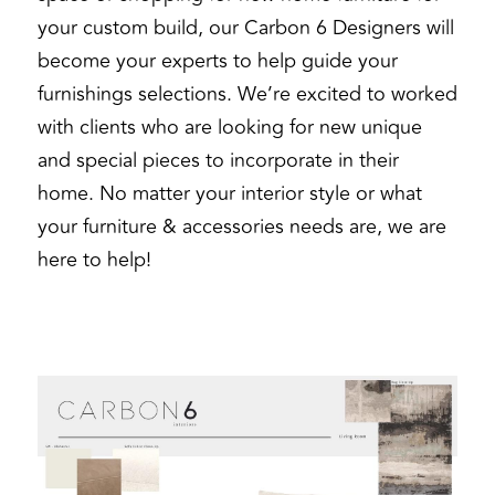
your custom build, our Carbon 6 Designers will 
become your experts to help guide your 
furnishings selections. We’re excited to worked 
with clients who are looking for new unique 
and special pieces to incorporate in their 
home. No matter your interior style or what 
your furniture & accessories needs are, we are 
here to help! 