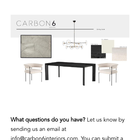
What questions do you have? 
Let us know by 
sending us an email at 
info@carbon6interiors.com. You can submit a 