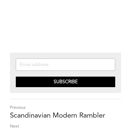
SUBSCRIBE
Previous
Scandinavian Modern Rambler
Next