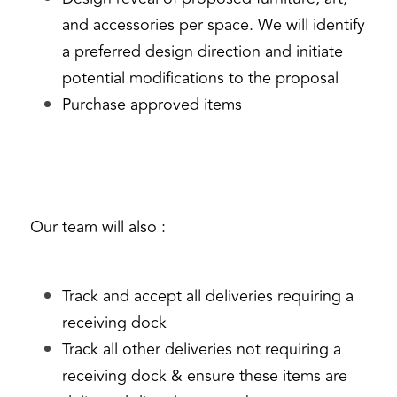
and accessories per space. We will identify 
a preferred design direction and initiate 
potential modifications to the proposal
Purchase approved items
Our team will also :
Track and accept all deliveries requiring a 
receiving dock
Track all other deliveries not requiring a 
receiving dock & ensure these items are 