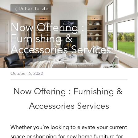
Return to site
Now Offering : 
Furnishing & 
Accessories Services
October 6, 2022
Now Offering : Furnishing & 
Accessories Services
Whether you’re looking to elevate your current 
space or shopping for new home furniture for 