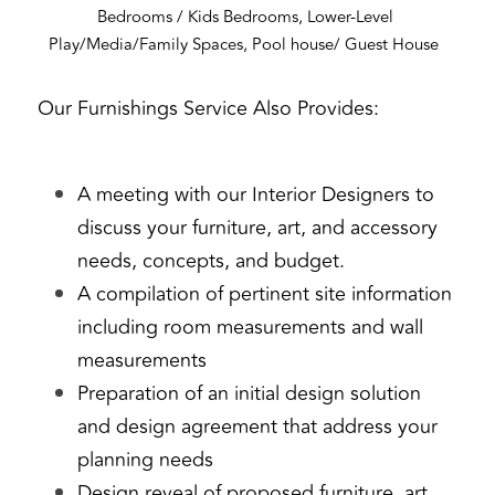
Bedrooms / Kids Bedrooms, Lower-Level 
Play/Media/Family Spaces, Pool house/ Guest House 
Our Furnishings Service Also Provides:
A meeting with our Interior Designers to 
discuss your furniture, art, and accessory 
needs, concepts, and budget.
A compilation of pertinent site information 
including room measurements and wall 
measurements
Preparation of an initial design solution 
and design agreement that address your 
planning needs
Design reveal of proposed furniture, art, 