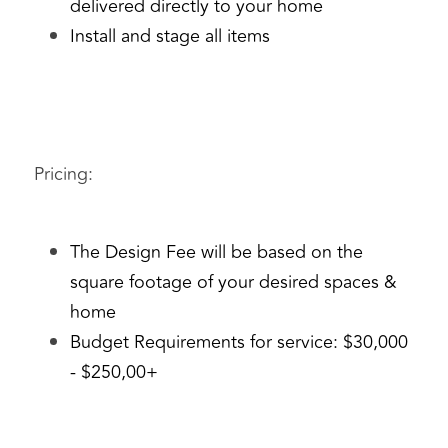
delivered directly to your home
Install and stage all items
Pricing: 
The Design Fee will be based on the 
square footage of your desired spaces & 
home
Budget Requirements for service: $30,000 
- $250,00+ 