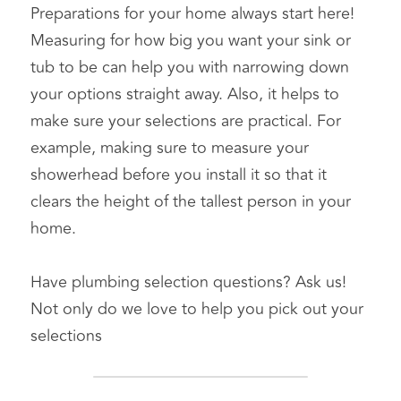
Preparations for your home always start here! 
Measuring for how big you want your sink or 
tub to be can help you with narrowing down 
your options straight away. Also, it helps to 
make sure your selections are practical. For 
example, making sure to measure your 
showerhead before you install it so that it 
clears the height of the tallest person in your 
home.
Have plumbing selection questions? Ask us! 
Not only do we love to help you pick out your 
selections