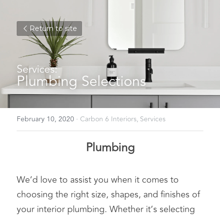
Return to site
Services:
Plumbing Selections
February 10, 2020
·
Carbon 6 Interiors,
Services
Plumbing
We’d love to assist you when it comes to 
choosing the right size, shapes, and finishes of 
your interior plumbing. Whether it’s selecting 