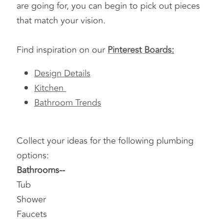
are going for, you can begin to pick out pieces 
that match your vision.
Find inspiration on our 
Pinterest Boards
:
Design Details
Kitchen 
Bathroom Trends
Collect your ideas for the following plumbing 
options:
Bathrooms-- 
Tub
Shower
Faucets