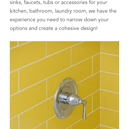
sinks, faucets, tubs or accessories for your 
kitchen, bathroom, laundry room, we have the 
experience you need to narrow down your 
options and create a cohesive design!