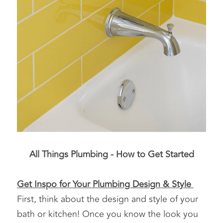
All Things Plumbing - How to Get Started
Get Inspo for Your Plumbing Design & Style 
First, think about the design and style of your 
bath or kitchen! Once you know the look you 