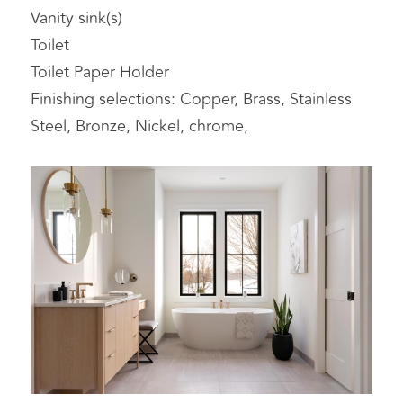
Vanity sink(s)
Toilet
Toilet Paper Holder
Finishing selections: Copper, Brass, Stainless 
Steel, Bronze, Nickel, chrome,