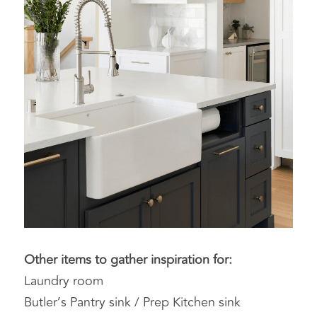
Other items to gather inspiration for:
Laundry room
Butler’s Pantry sink / Prep Kitchen sink