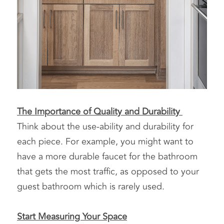
The Importance of Quality and Durability 
Think about the use-ability and durability for 
each piece. For example, you might want to 
have a more durable faucet for the bathroom 
that gets the most traffic, as opposed to your 
guest bathroom which is rarely used.
Start Measuring Your Space