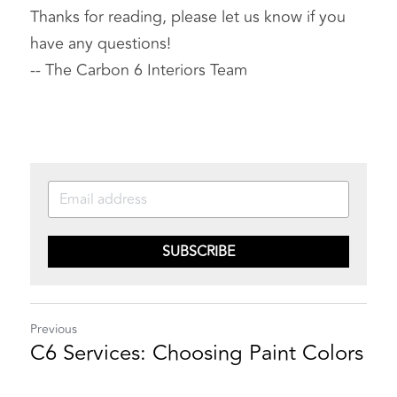
Thanks for reading, please let us know if you 
have any questions!
-- The Carbon 6 Interiors Team
SUBSCRIBE
Previous
C6 Services: Choosing Paint Colors