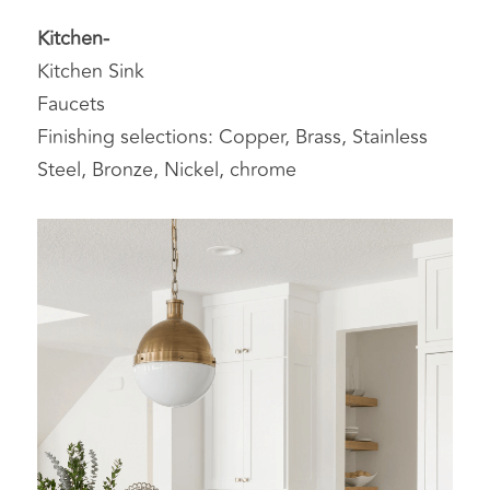
Kitchen-
Kitchen Sink
Faucets
Finishing selections: Copper, Brass, Stainless 
Steel, Bronze, Nickel, chrome