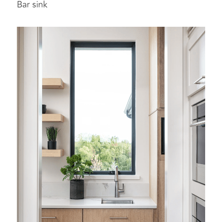
Bar sink