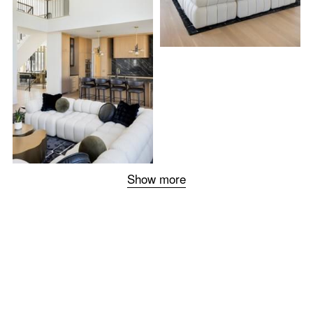
Show more