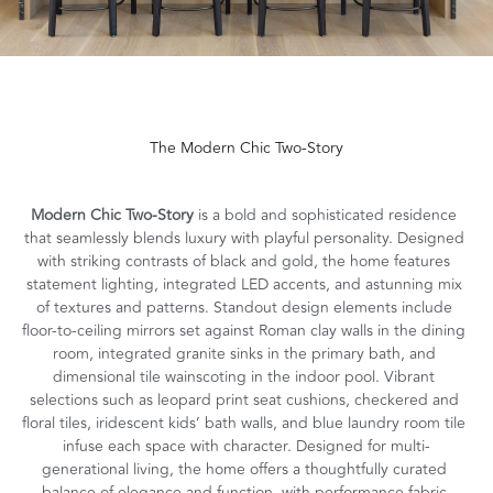
The Modern Chic Two-Story
Modern Chic Two-Story 
is a bold and sophisticated residence 
that seamlessly blends luxury with playful personality. Designed 
with striking contrasts of black and gold, the home features 
statement lighting, integrated LED accents, and astunning mix 
of textures and patterns. Standout design elements include 
floor-to-ceiling mirrors set against Roman clay walls in the dining 
room, integrated granite sinks in the primary bath, and 
dimensional tile wainscoting in the indoor pool. Vibrant 
selections such as leopard print seat cushions, checkered and 
floral tiles, iridescent kids’ bath walls, and blue laundry room tile 
infuse each space with character. Designed for multi-
generational living, the home offers a thoughtfully curated 
balance of elegance and function, with performance fabric 