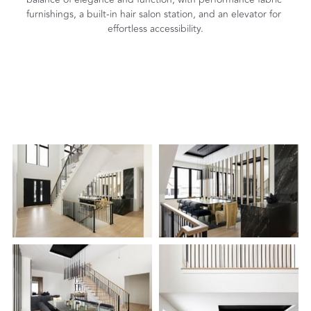
furnishings, a built-in hair salon station, and an elevator for 
effortless accessibility.