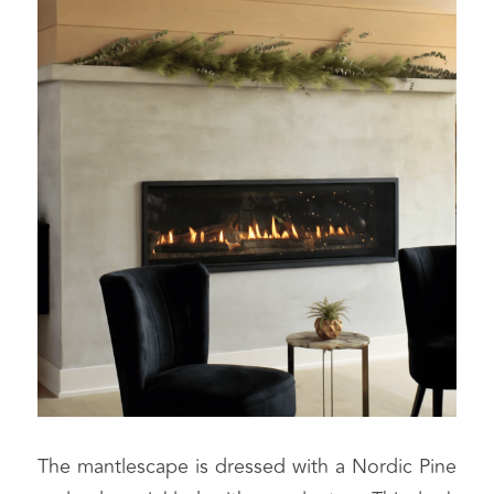
The mantlescape is dressed with a Nordic Pine 