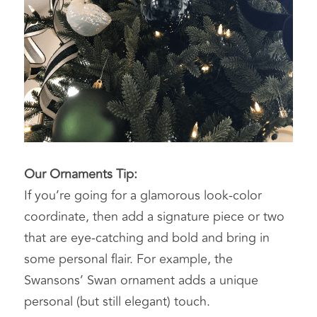
Our Ornaments Tip:
If you’re going for a glamorous look-color 
coordinate, then add a signature piece or two 
that are eye-catching and bold and bring in 
some personal flair. For example, the 
Swansons’ Swan ornament adds a unique 
personal (but still elegant) touch.