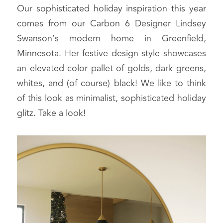
Our sophisticated holiday inspiration this year 
comes from our Carbon 6 Designer Lindsey 
Swanson’s modern home in Greenfield, 
Minnesota. Her festive design style showcases 
an elevated color pallet of golds, dark greens, 
whites, and (of course) black! We like to think 
of this look as minimalist, sophisticated holiday 
glitz. Take a look!