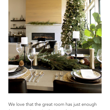
We love that the great room has just enough 