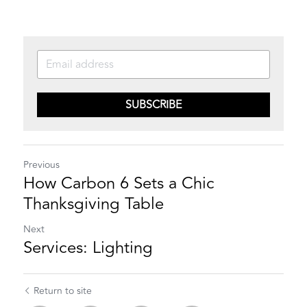
SUBSCRIBE
Previous
How Carbon 6 Sets a Chic
Thanksgiving Table
Next
Services: Lighting
Return to site