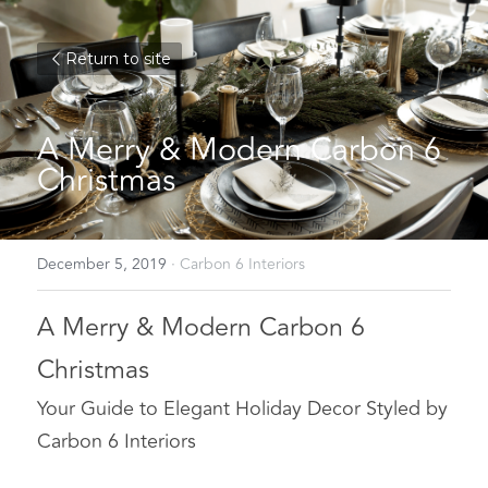
Return to site
A Merry & Modern Carbon 6 
Christmas
December 5, 2019
·
Carbon 6 Interiors
A Merry & Modern Carbon 6 
Christmas
Your Guide to Elegant Holiday Decor Styled by 
Carbon 6 Interiors