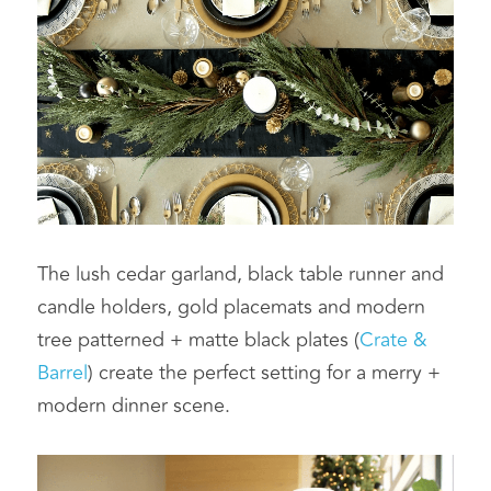
The lush cedar garland, black table runner and 
candle holders, gold placemats and modern 
tree patterned + matte black plates (
Crate & 
Barrel
) create the perfect setting for a merry + 
modern dinner scene.