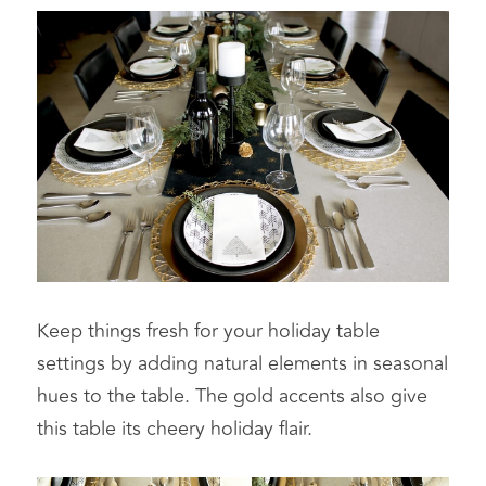
Keep things fresh for your holiday table 
settings by adding natural elements in seasonal 
hues to the table. The gold accents also give 
this table its cheery holiday flair.