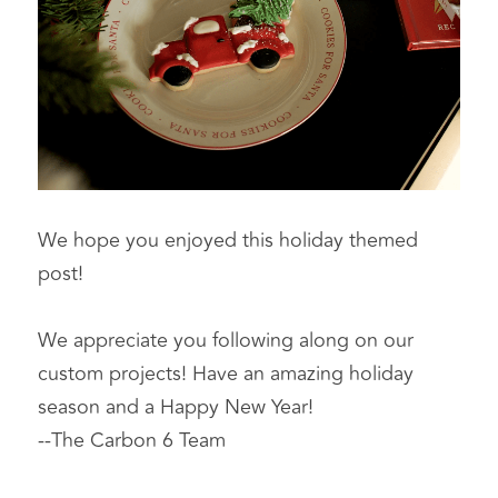
We hope you enjoyed this holiday themed 
post!
We appreciate you following along on our 
custom projects! Have an amazing holiday 
season and a Happy New Year!
--The Carbon 6 Team