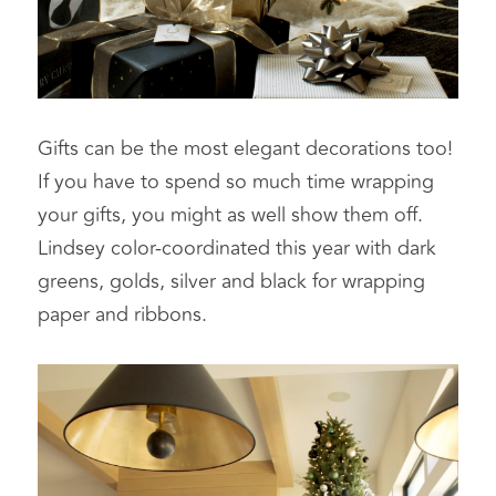
Gifts can be the most elegant decorations too! 
If you have to spend so much time wrapping 
your gifts, you might as well show them off. 
Lindsey color-coordinated this year with dark 
greens, golds, silver and black for wrapping 
paper and ribbons.