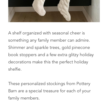
A shelf organized with seasonal cheer is 
something any family member can admire. 
Shimmer and sparkle trees, gold pinecone 
book stoppers and a few extra glitzy holiday 
decorations make this the perfect holiday 
shelfie.
These personalized stockings from Pottery 
Barn are a special treasure for each of your 
family members.