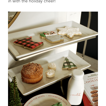
in with the holiday cheer!