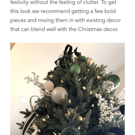
festivity without the feeling of clutter. To get 
this look we recommend getting a few bold 
pieces and mixing them in with existing decor 
that can blend well with the Christmas decor.