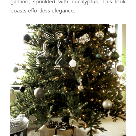
garland, sprinkled with eucalyptus. This look 
boasts effortless elegance.