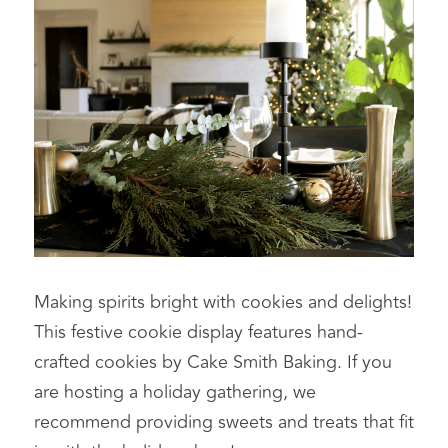
Making spirits bright with cookies and delights! 
This festive cookie display features hand-
crafted cookies by Cake Smith Baking. If you 
are hosting a holiday gathering, we 
recommend providing sweets and treats that fit 