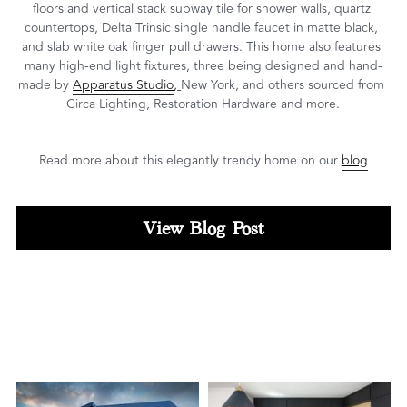
floors and vertical stack subway tile for shower walls, quartz 
countertops, Delta Trinsic single handle faucet in matte black, 
and slab white oak finger pull drawers. This home also features 
many high-end light fixtures, three being designed and hand-
made by 
Apparatus Studio
, 
New York, and others sourced from 
Circa Lighting, Restoration Hardware and more.
Read more about this elegantly trendy home on our 
blog
View Blog Post