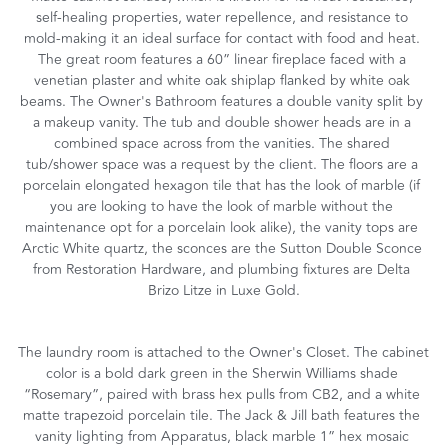
self-healing properties, water repellence, and resistance to 
mold-making it an ideal surface for contact with food and heat. 
The great room features a 60” linear fireplace faced with a 
venetian plaster and white oak shiplap flanked by white oak 
beams. The Owner's Bathroom features a double vanity split by 
a makeup vanity. The tub and double shower heads are in a 
combined space across from the vanities. The shared 
tub/shower space was a request by the client. The floors are a 
porcelain elongated hexagon tile that has the look of marble (if 
you are looking to have the look of marble without the 
maintenance opt for a porcelain look alike), the vanity tops are 
Arctic White quartz, the sconces are the Sutton Double Sconce 
from Restoration Hardware, and plumbing fixtures are Delta 
Brizo Litze in Luxe Gold.
The laundry room is attached to the Owner's Closet. The cabinet 
color is a bold dark green in the Sherwin Williams shade 
“Rosemary”, paired with brass hex pulls from CB2, and a white 
matte trapezoid porcelain tile. The Jack & Jill bath features the 
vanity lighting from Apparatus, black marble 1” hex mosaic 