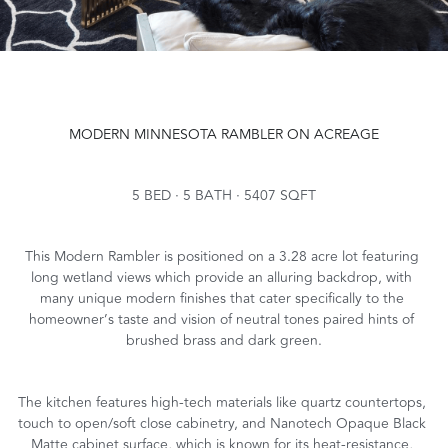
MODERN MINNESOTA RAMBLER ON ACREAGE
5 BED · 5 BATH · 5407 SQFT
This Modern Rambler is positioned on a 3.28 acre lot featuring 
long wetland views which provide an alluring backdrop, with 
many unique modern finishes that cater specifically to the 
homeowner’s taste and vision of neutral tones paired hints of 
brushed brass and dark green.
The kitchen features high-tech materials like quartz countertops, 
touch to open/soft close cabinetry, and Nanotech Opaque Black 
Matte cabinet surface, which is known for its heat-resistance, 