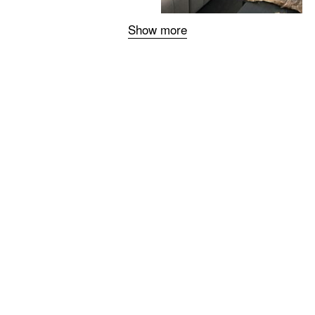
Show more